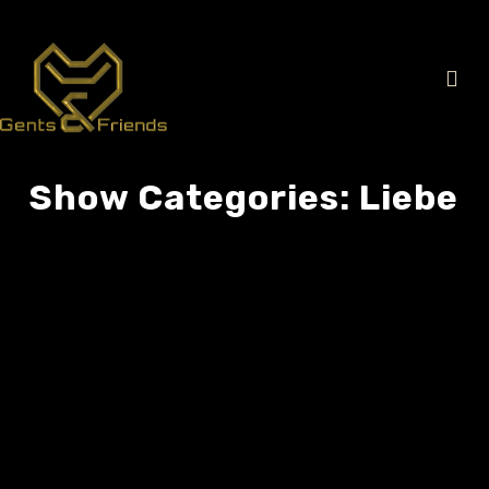
Show Categories:
Liebe